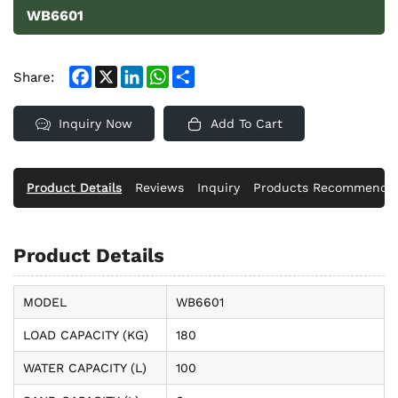
WB6601
Facebook
X
LinkedIn
WhatsApp
Share
Share:
Inquiry Now
Add To Cart
Product Details
Reviews
Inquiry
Products Recommende
Product Details
MODEL
WB6601
LOAD CAPACITY (KG)
180
WATER CAPACITY (L)
100