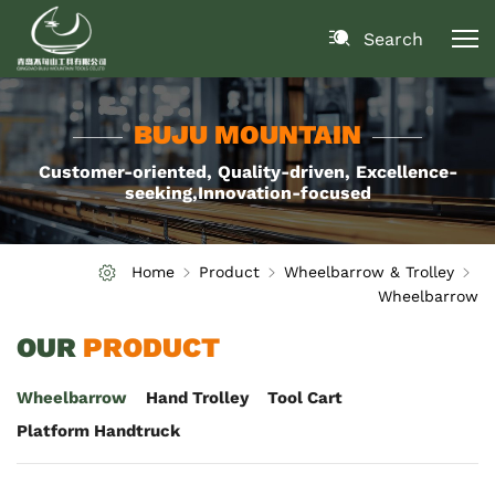
Search
BUJU MOUNTAIN
Customer-oriented, Quality-driven, Excellence-
seeking,Innovation-focused
Home
Product
Wheelbarrow & Trolley
Wheelbarrow
OUR
PRODUCT
Wheelbarrow
Hand Trolley
Tool Cart
Platform Handtruck