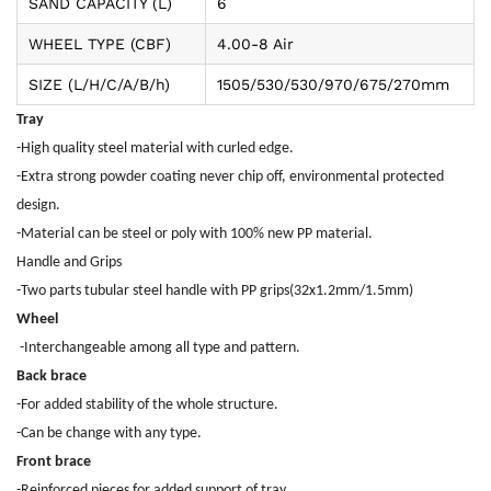
SAND CAPACITY (L)
6
WHEEL TYPE (CBF)
4.00-8 Air
SIZE (L/H/C/A/B/h)
1505/530/530/970/675/270mm
Tray
-High quality steel material with curled edge.
-Extra strong powder coating never chip off, environmental protected
design.
-Material can be steel or poly with 100% new PP material.
Handle and Grips
-Two parts tubular steel handle with PP grips(32x1.2mm/1.5mm)
Wheel
-Interchangeable among all type and pattern.
Back brace
-For added stability of the whole structure.
-Can be change with any type.
Front brace
-Reinforced pieces for added support of tray.