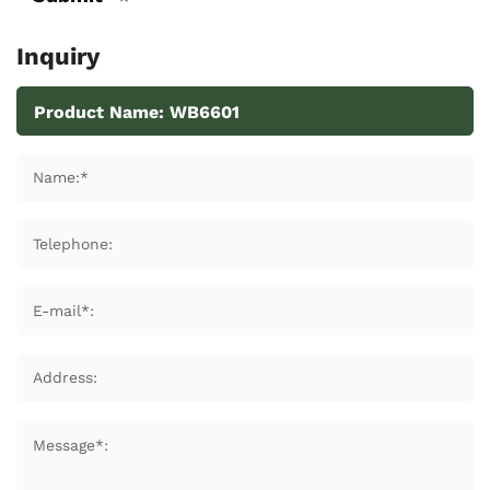
Inquiry
Name:*
Telephone:
E-mail*:
Address:
Message*: