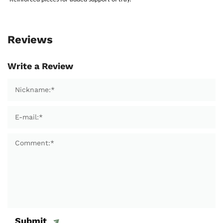
Reviews
Write a Review
Submit