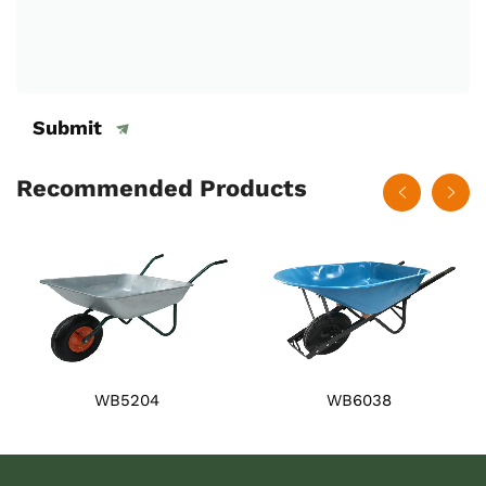
Submit
Recommended Products
WB5204
WB6038