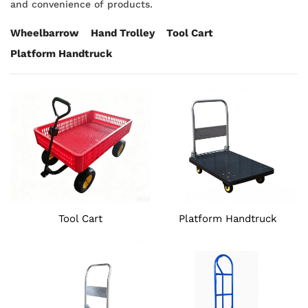
and convenience of products.
Wheelbarrow
Hand Trolley
Tool Cart
Platform Handtruck
Tool Cart
Platform Handtruck