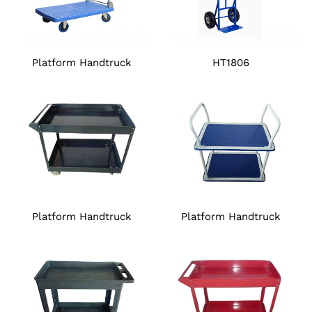
Platform Handtruck
HT1806
Platform Handtruck
Platform Handtruck