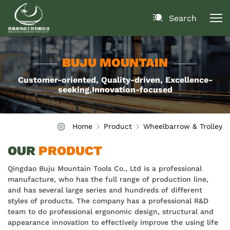
Search
BUJU MOUNTAIN
Customer-oriented, Quality-driven, Excellence-
seeking,Innovation-focused
Home
Product
Wheelbarrow & Trolley
OUR
PRODUCT
Qingdao Buju Mountain Tools Co., Ltd is a professional
manufacture, who has the full range of production line,
and has several large series and hundreds of different
styles of products. The company has a professional R&D
team to do professional ergonomic design, structural and
appearance innovation to effectively improve the using life