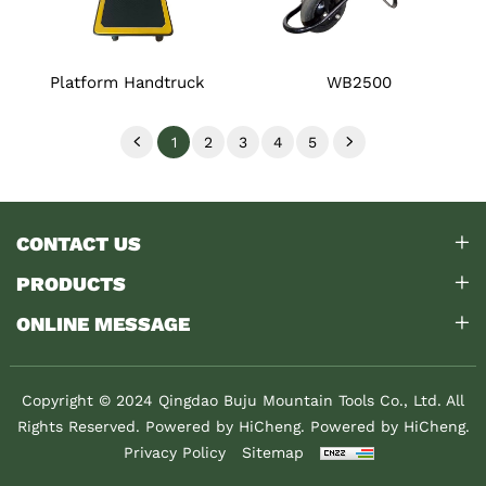
Platform Handtruck
WB2500
1
2
3
4
5
CONTACT US
PRODUCTS
ONLINE MESSAGE
Copyright © 2024 Qingdao Buju Mountain Tools Co., Ltd. All
Rights Reserved. Powered by HiCheng.
Powered by HiCheng.
Privacy Policy
Sitemap