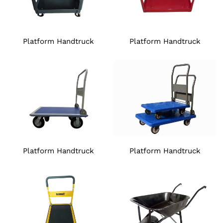
Platform Handtruck
Platform Handtruck
Platform Handtruck
Platform Handtruck