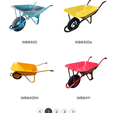
WB6400
WB6400s
WB6400H
WB6411
1
2
3