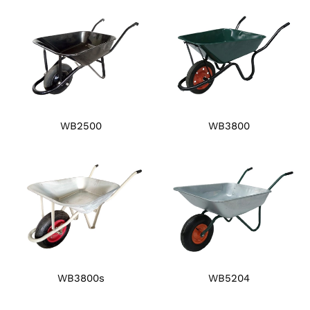
WB2500
WB3800
WB3800s
WB5204