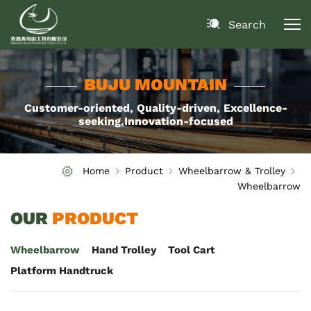
Search
BUJU MOUNTAIN
Customer-oriented, Quality-driven, Excellence-
seeking,Innovation-focused
Home
Product
Wheelbarrow & Trolley
Wheelbarrow
OUR
PRODUCT
Wheelbarrow
Hand Trolley
Tool Cart
Platform Handtruck