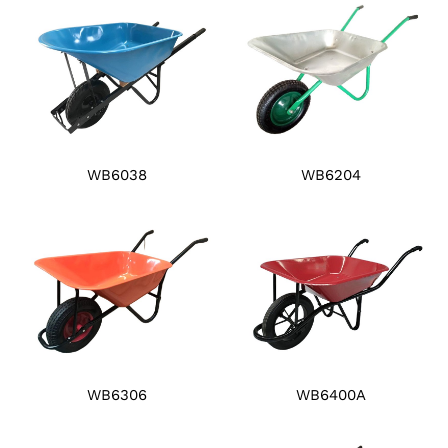
WB6038
WB6204
WB6306
WB6400A