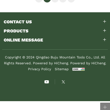
CONTACT US
PRODUCTS
ONLINE MESSAGE
Copyright © 2024 Qingdao Buju Mountain Tools Co., Ltd. All
Rights Reserved. Powered by HiCheng.
Powered by HiCheng.
Privacy Policy
Sitemap