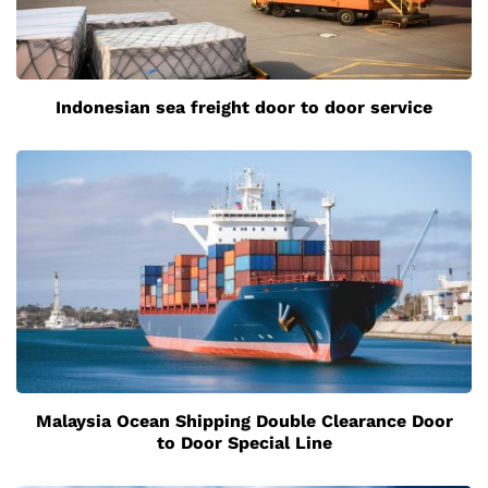
Indonesian sea freight door to door service
Malaysia Ocean Shipping Double Clearance Door
to Door Special Line