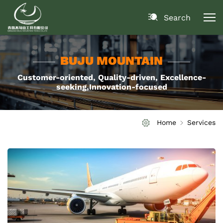
Search
BUJU MOUNTAIN
Customer-oriented, Quality-driven, Excellence-
seeking,Innovation-focused
Home
Services