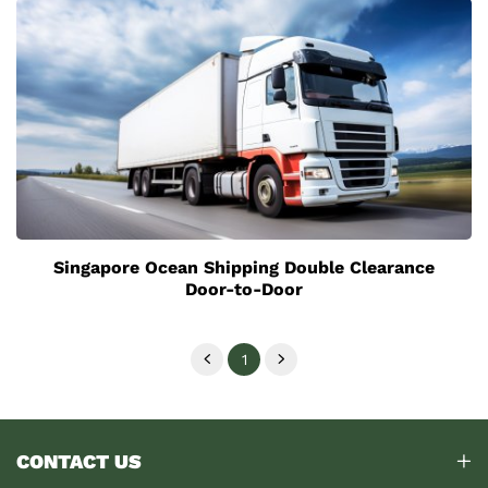
Singapore Ocean Shipping Double Clearance
Door-to-Door
1
CONTACT US