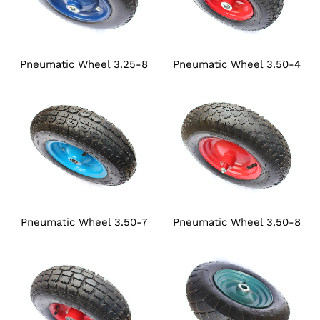
Pneumatic Wheel 3.25-8
Pneumatic Wheel 3.50-4
Pneumatic Wheel 3.50-7
Pneumatic Wheel 3.50-8