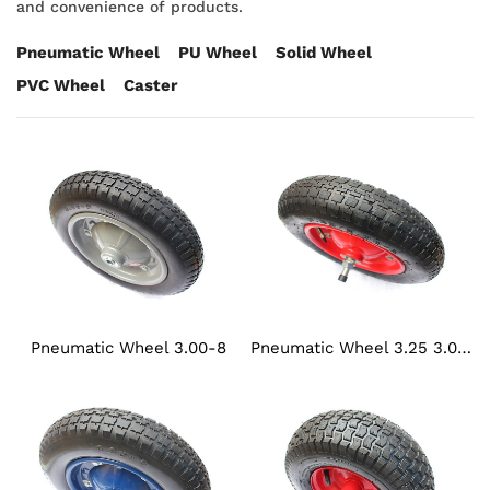
and convenience of products.
Pneumatic Wheel
PU Wheel
Solid Wheel
PVC Wheel
Caster
Pneumatic Wheel 3.00-8
Pneumatic Wheel 3.25 3.00-8