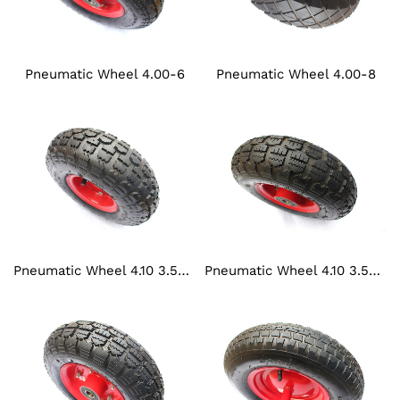
Pneumatic Wheel 4.00-6
Pneumatic Wheel 4.00-8
Pneumatic Wheel 4.10 3.50-4
Pneumatic Wheel 4.10 3.50-5