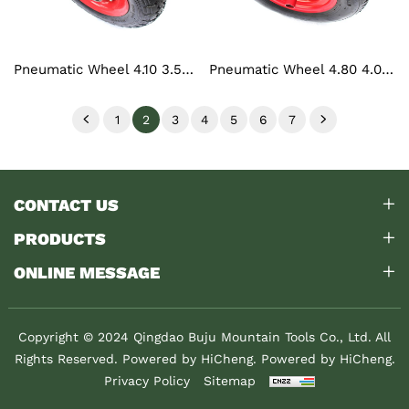
Pneumatic Wheel 4.10 3.50-6
Pneumatic Wheel 4.80 4.00-8
1
2
3
4
5
6
7
CONTACT US
PRODUCTS
ONLINE MESSAGE
Copyright © 2024 Qingdao Buju Mountain Tools Co., Ltd. All
Rights Reserved. Powered by HiCheng.
Powered by HiCheng.
Privacy Policy
Sitemap