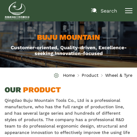
Search
BUJU MOUNTAIN
Customer-oriented, Quality-driven, Excellence-
seeking,Innovation-focused
Home
Product
Wheel & Tyre
OUR
PRODUCT
Qingdao Buju Mountain Tools Co., Ltd is a professional
manufacture, who has the full range of production line,
and has several large series and hundreds of different
styles of products. The company has a professional R&D
team to do professional ergonomic design, structural and
appearance innovation to effectively improve the using life